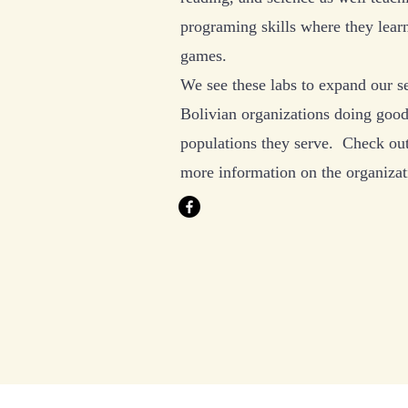
programing skills where they lear
games.
We see these labs to expand our se
Bolivian organizations doing good
populations they serve. Check ou
more information on the organiza