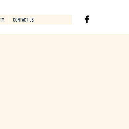
ITY
CONTACT US