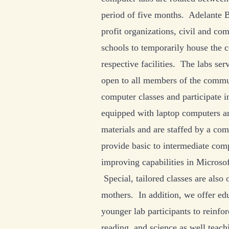
period of five months. Adelante B
profit organizations, civil and co
schools to temporarily house the c
respective facilities. The labs ser
open to all members of the commu
computer classes and participate i
equipped with laptop computers a
materials and are staffed by a com
provide basic to intermediate com
improving capabilities in Microso
Special, tailored classes are also
mothers. In addition, we offer edu
younger lab participants to reinfor
reading, and science as well teac