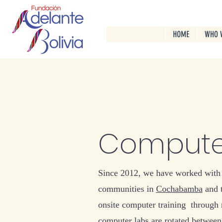
HOME
WHO 
Compute
Since 2012, we have worked with
communities in
Cochabamba
and 
onsite computer training through
computer labs are rotated between