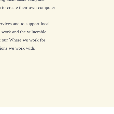
n to create their own computer
rvices and to support local
 work and the vulnerable
t our
Where we work
for
tions we work with.