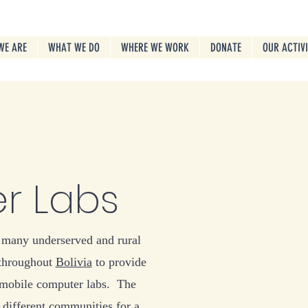
WE ARE
WHAT WE DO
WHERE WE WORK
DONATE
OUR ACTIV
r Labs
 many underserved and rural
throughout
Bolivia
to provide
 mobile computer labs. The
 different communities for a