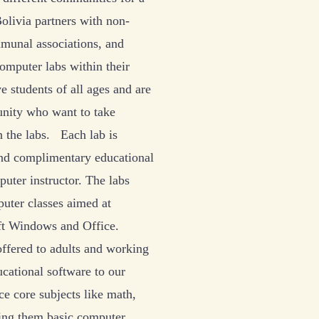
olivia partners with non-
mmunal associations, and
omputer labs within their
ve students of all ages and are
nity who want to take
n the labs. Each lab is
nd complimentary educational
puter instructor. The labs
puter classes aimed at
ft Windows and Office.
 offered to adults and working
cational software to our
ce core subjects like math,
hing them basic computer