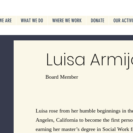
WE ARE
WHAT WE DO
WHERE WE WORK
DONATE
OUR ACTIV
Luisa Armij
Board Member
Luisa rose from her humble beginnings in th
Angeles, California to become the first perso
earning her master’s degree in Social Work 