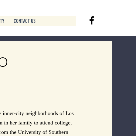
ITY
CONTACT US
o
e inner-city neighborhoods of Los
n in her family to attend college,
from the University of Southern