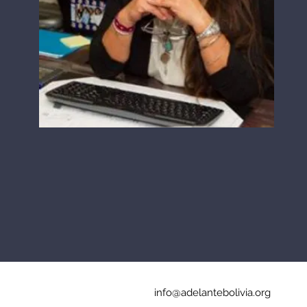
info@adelantebolivia.org