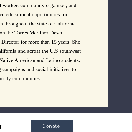
al worker, community organizer, and
nce educational opportunities for
 throughout the state of California.
 on the Torres Martinez Desert
s Director for more than 15 years. She
alifornia and across the U.S southwest
 Native American and Latino students.
 campaigns and social initiatives to
nority communities.
Donate