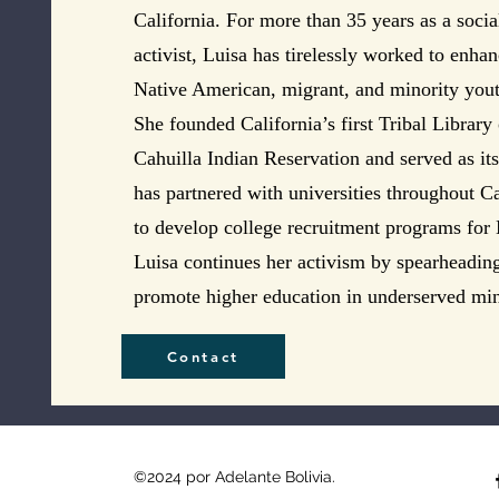
California. For more than 35 years as a soci
activist, Luisa has tirelessly worked to enha
Native American, migrant, and minority youth
She founded California’s first Tribal Library
Cahuilla Indian Reservation and served as it
has partnered with universities throughout C
to develop college recruitment programs for
Luisa continues her activism by spearheading
promote higher education in underserved mi
Contact
©2024 por Adelante Bolivia.