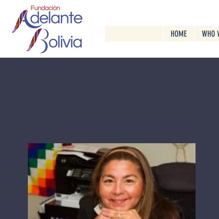
HOME
WHO 