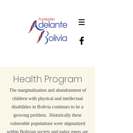
Health Program
The marginalization and abandonment of
children with physical and intellectual
disabilities in Bolivia continues to be a
growing problem. Historically these
vulnerable populations were stigmatized
within Bolivian society and today many are