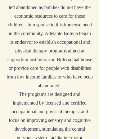
left abandoned as families do not have the
economic resources to care for these
children. In response to this immense need
in the community, Adelante Bolivia began
its endeavor to establish occupational and
physical therapy programs aimed at
supporting institutions in Bolivia that house
or provide care for people with disabilities
from low income families or who have been
abandoned.
The programs are designed and
implemented by licensed and certified
occupational and physical therapist and
focus on improving sensory and cognitive
development, stimulating the central
nervous system, facilitating motor