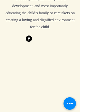
development, and most importantly
educating the child’s family or caretakers on
creating a loving and dignified environment
for the child.