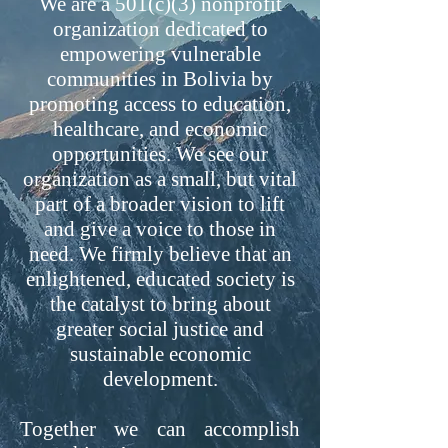
We are a 501(c)(3) nonprofit
organization dedicated to
empowering vulnerable
communities in Bolivia by
promoting access to education,
healthcare, and economic
opportunities. We see our
organization as a small, but vital
part of a broader vision to lift
and give a voice to those in
need. We firmly believe that an
enlightened, educated society is
the catalyst to bring about
greater social justice and
sustainable economic
development.
Together we can accomplish