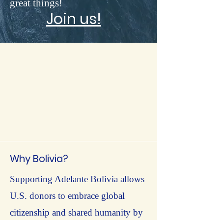
great things!
Join us!
Why Bolivia?
Supporting Adelante Bolivia allows
U.S. donors to embrace global
citizenship and shared humanity by