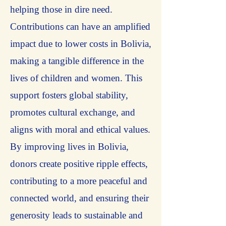
helping those in dire need.
Contributions can have an amplified
impact due to lower costs in Bolivia,
making a tangible difference in the
lives of children and women. This
support fosters global stability,
promotes cultural exchange, and
aligns with moral and ethical values.
By improving lives in Bolivia,
donors create positive ripple effects,
contributing to a more peaceful and
connected world, and ensuring their
generosity leads to sustainable and