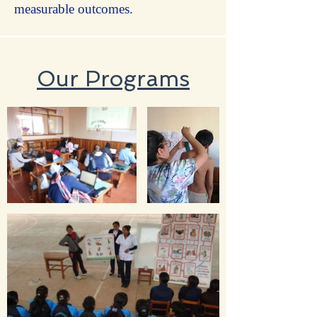
measurable outcomes.
Our Programs